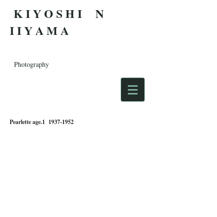
K I Y O S H I N
I I Y A M A
Photography
Pearlette age.1
1937-1952